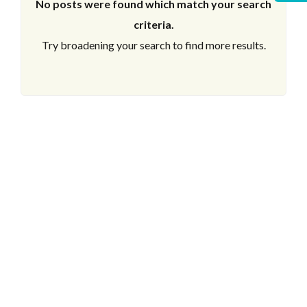
No posts were found which match your search
criteria.
Try broadening your search to find more results.