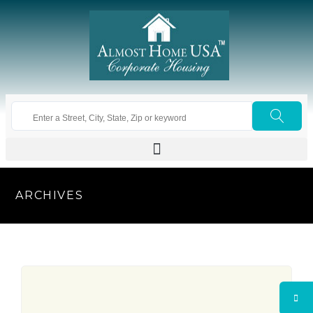
ARCHIVES