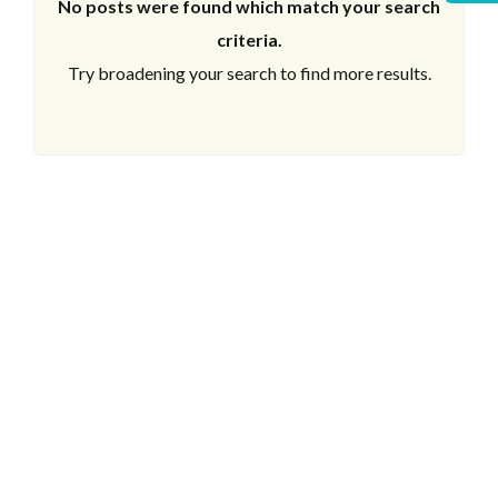
No posts were found which match your search
criteria.
Try broadening your search to find more results.