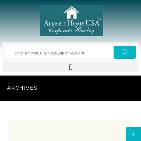
ARCHIVES