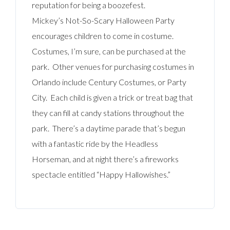
reputation for being a boozefest.
Mickey’s Not-So-Scary Halloween Party
encourages children to come in costume.
Costumes, I’m sure, can be purchased at the
park. Other venues for purchasing costumes in
Orlando include Century Costumes, or Party
City. Each child is given a trick or treat bag that
they can fill at candy stations throughout the
park. There’s a daytime parade that’s begun
with a fantastic ride by the Headless
Horseman, and at night there’s a fireworks
spectacle entitled “Happy Hallowishes.”