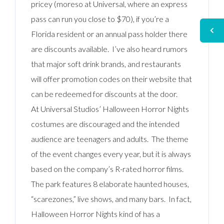
pricey (moreso at Universal, where an express
pass can run you close to $70), if you’re a
Florida resident or an annual pass holder there
are discounts available. I’ve also heard rumors
that major soft drink brands, and restaurants
will offer promotion codes on their website that
can be redeemed for discounts at the door.
At Universal Studios’ Halloween Horror Nights
costumes are discouraged and the intended
audience are teenagers and adults. The theme
of the event changes every year, but it is always
based on the company’s R-rated horror films.
The park features 8 elaborate haunted houses,
“scarezones,” live shows, and many bars. In fact,
Halloween Horror Nights kind of has a