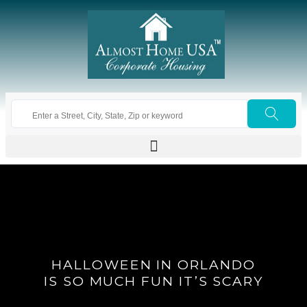
HALLOWEEN IN ORLANDO
IS SO MUCH FUN IT’S SCARY