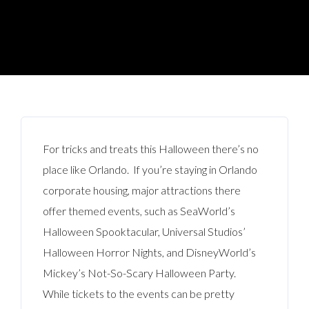
For tricks and treats this Halloween there’s no
place like Orlando. If you’re staying in Orlando
corporate housing, major attractions there
offer themed events, such as SeaWorld’s
Halloween Spooktacular, Universal Studios’
Halloween Horror Nights, and DisneyWorld’s
Mickey’s Not-So-Scary Halloween Party.
While tickets to the events can be pretty