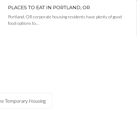
PLACES TO EAT IN PORTLAND, OR
Portland, OR corporate housing residents have plenty of good
food options to…
kee Temporary Housing