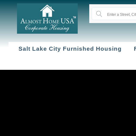
Salt Lake City Furnished Housing