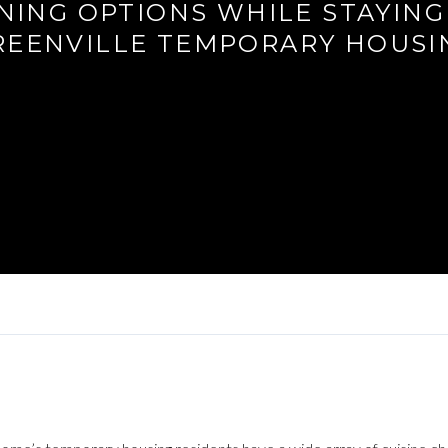
NING OPTIONS WHILE STAYING
REENVILLE TEMPORARY HOUSI