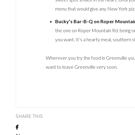
menu that would give any New York pizza
Bucky’s Bar-B-Q on Roper Mountain
the one on Roper Mountain Rd. being one
you want. It’s a hearty meal, southern s
Wherever you try the food in Greenville you
want to leave Greenville very soon.
SHARE THIS