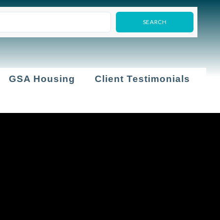
GSA Housing
Client Testimonials