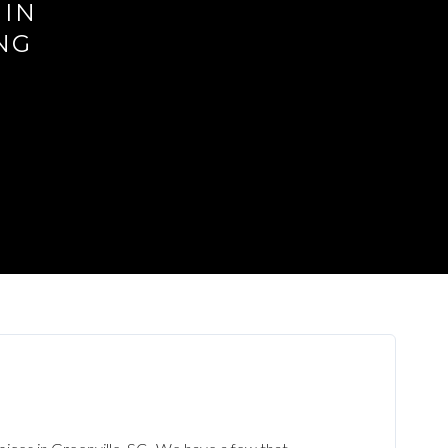
 IN
NG