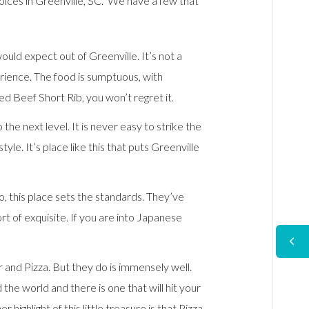
ices in Greenville, SC. We have a few that
uld expect out of Greenville. It’s not a
erience. The food is sumptuous, with
ed Beef Short Rib, you won’t regret it.
the next level. It is never easy to strike the
e. It’s place like this that puts Greenville
go, this place sets the standards. They’ve
rt of exquisite. If you are into Japanese
 and Pizza. But they do is immensely well.
e world and there is one that will hit your
 highlight of this little treasure is that Pizza