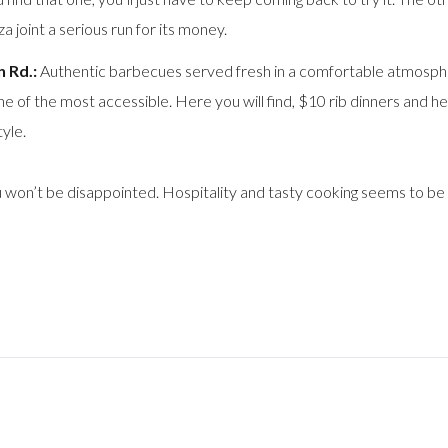
 joint a serious run for its money.
 Rd.:
Authentic barbecues served fresh in a comfortable atmospher
 of the most accessible. Here you will find, $10 rib dinners and he
tyle.
 won’t be disappointed. Hospitality and tasty cooking seems to be 