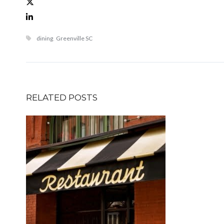
dining
,
Greenville SC
RELATED POSTS