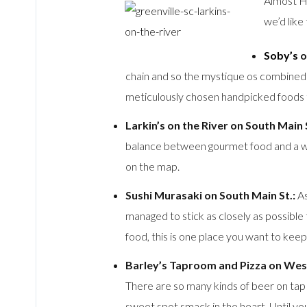
Almost Ho
we’d lik
Soby’s
o
chain and so the mystique os combined wi
meticulously chosen handpicked foods tha
Larkin’s on the River on South Main S
balance between gourmet food and a warm
on the map.
Sushi Murasaki on South Main St.:
As
managed to stick as closely as possible 
food, this is one place you want to kee
Barley’s Taproom and Pizza on Wes
There are so many kinds of beer on tap 
sweet spot smack in the heart. Until you f