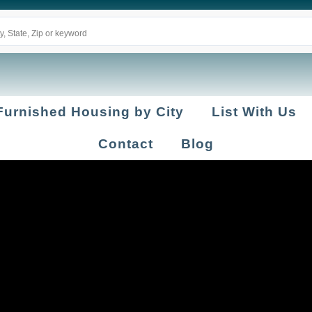
Furnished Housing by City
List With Us
Contact
Blog