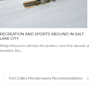
RECREATION AND SPORTS ABOUND IN SALT
LAKE CITY
Skiing enthusiasts will enjoy the powdery snow that abounds at
Snowbird, Alta,…
Fort Collins Microbrewery Recommendations