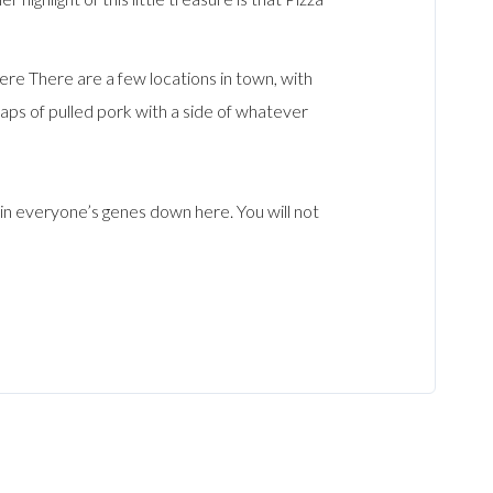
e There are a few locations in town, with
aps of pulled pork with a side of whatever
in everyone’s genes down here. You will not