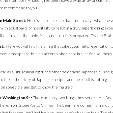
me’s temporary housing residents have a wide array of cuisine cho
e to recommend to you.
n Main Street:
Here’s a unique place that’s not always what one wo
th equal parts of hospitality to result in a truly superb dining exp
t arrive at the table, fresh and tastefully prepared. Try the Brais
t.:
Here you will find fine dining that takes gourmet presentation to 
 atmosphere, but it is accomplished here in such fine southern styl
 far as sushi, sashimi, nigiri, and other delectable Japanese cuisine 
to the authenticity of Japanese recipes and the result is nothing sho
p on speed dial and get to know the maitre’d.
t Washington St.:
There are only two things they serve here, Beer
here, from Stone Ale to Chimay. The beer here comes from around th
ind that one, you’ll just have to keep coming back to try it. The other