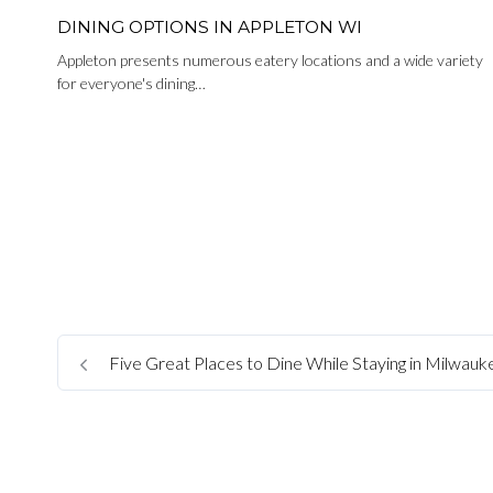
DINING OPTIONS IN APPLETON WI
Appleton presents numerous eatery locations and a wide variety
for everyone's dining…
Five Great Places to Dine While Staying in Milwau