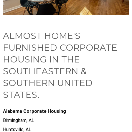
ALMOST HOME'S
FURNISHED CORPORATE
HOUSING IN THE
SOUTHEASTERN &
SOUTHERN UNITED
STATES.
Alabama Corporate Housing
Birmingham, AL
Huntsville, AL