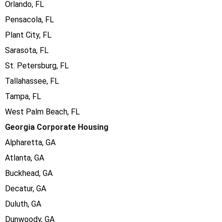
Orlando, FL
Pensacola, FL
Plant City, FL
Sarasota, FL
St. Petersburg, FL
Tallahassee, FL
Tampa, FL
West Palm Beach, FL
Georgia Corporate Housing
Alpharetta, GA
Atlanta, GA
Buckhead, GA
Decatur, GA
Duluth, GA
Dunwoody, GA