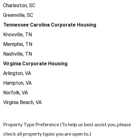
Charleston, SC
Greenville, SC
Tennessee Carolina Corporate Housing
Knoxville, TN
Memphis, TN
Nashville, TN
Virginia Corporate Housing
Arlington, VA
Hampton, VA
Norfolk, VA
Virginia Beach, VA
Property Type Preference (To help us best assist you, please
check all property types you are open to.)