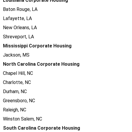
Louisiana Corporate Housing
Baton Rouge, LA
Lafayette, LA
New Orleans, LA
Shreveport, LA
Mississippi Corporate Housing
Jackson, MS
North Carolina Corporate Housing
Chapel Hill, NC
Charlotte, NC
Durham, NC
Greensboro, NC
Raleigh, NC
Winston Salem, NC
South Carolina Corporate Housing