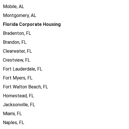
Mobile, AL
Montgomery, AL
Florida Corporate Housing
Bradenton, FL
Brandon, FL
Clearwater, FL
Crestview, FL
Fort Lauderdale, FL
Fort Myers, FL
Fort Walton Beach, FL
Homestead, FL
Jacksonville, FL
Miami, FL
Naples, FL