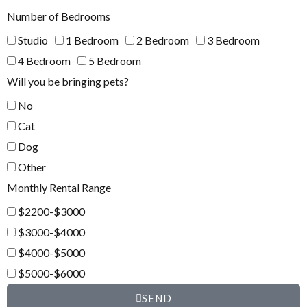
Number of Bedrooms
Studio
1 Bedroom
2 Bedroom
3 Bedroom
4 Bedroom
5 Bedroom
Will you be bringing pets?
No
Cat
Dog
Other
Monthly Rental Range
$2200-$3000
$3000-$4000
$4000-$5000
$5000-$6000
SEND