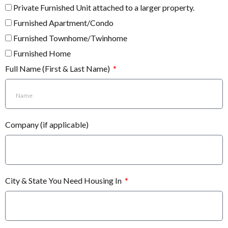
Private Furnished Unit attached to a larger property.
Furnished Apartment/Condo
Furnished Townhome/Twinhome
Furnished Home
Full Name (First & Last Name)
Company (if applicable)
City & State You Need Housing In