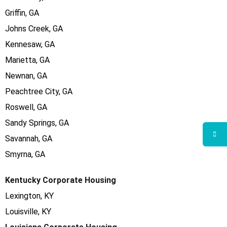
Griffin, GA
Johns Creek, GA
Kennesaw, GA
Marietta, GA
Newnan, GA
Peachtree City, GA
Roswell, GA
Sandy Springs, GA
Savannah, GA
Smyrna, GA
Kentucky Corporate Housing
Lexington, KY
Louisville, KY