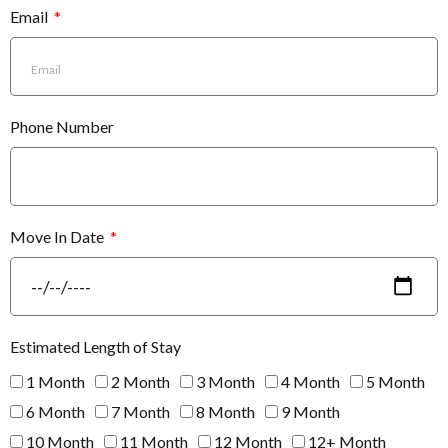
Email
Phone Number
Move In Date
Estimated Length of Stay
1 Month
2 Month
3 Month
4 Month
5 Month
6 Month
7 Month
8 Month
9 Month
10 Month
11 Month
12 Month
12+ Month