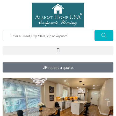
Request a quote.